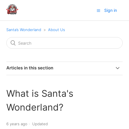
Sign in
Santa’s Wonderland
About Us
Articles in this section
Who Owns Santa's Wonderland?
What is Santa's
What is Santa's Wonderland?
Wonderland?
Where did the idea of Santa's Wonderland come from?
6 years ago
Updated
Does Santa's Wonderland make changes and add new