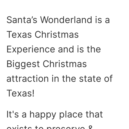
scenes each year?
Santa’s Wonderland is a
What will I Experience at Santa's Wonderland?
Texas Christmas
How long as Santa's Wonderland been open?
Experience and is the
How long does it take to get ready each season?
Biggest Christmas
Does Santa's Wonderland leave the Christmas Lights
up all year?
attraction in the state of
How much electrical power does Santa's Wonderland
Texas!
use?
It's a happy place that
exists to preserve &