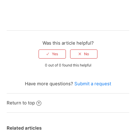
Was this article helpful?
0 out of 0 found this helpful
Have more questions?
Submit a request
Return to top
Related articles