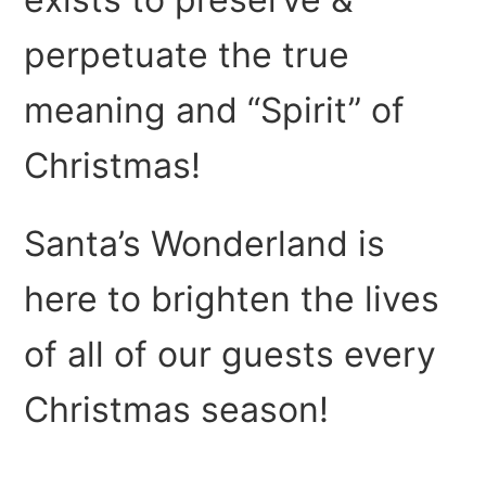
perpetuate the true
meaning and “Spirit” of
Christmas!
Santa’s Wonderland is
here to brighten the lives
of all of our guests every
Christmas season!